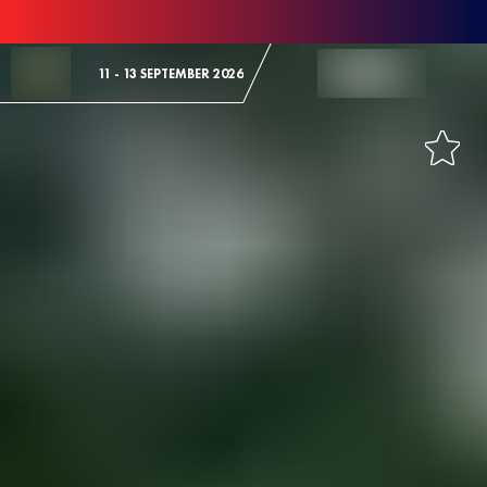
Skip to Content
11 - 13 SEPTEMBER 2026