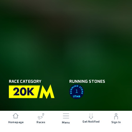
RACE CATEGORY
RUNNING STONES
1
Get Notified
Homepage
Races
Sign In
Menu
DISTANCE
ELEVATION GAIN
25.9 KM
1012 M+