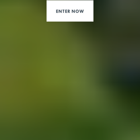
ENTER NOW